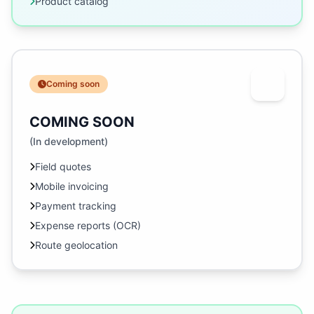
Product catalog
Coming soon
COMING SOON
(In development)
Field quotes
Mobile invoicing
Payment tracking
Expense reports (OCR)
Route geolocation