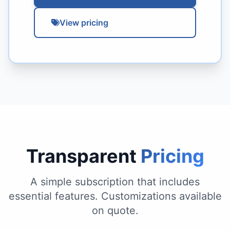
View pricing
Transparent
Pricing
A simple subscription that includes
essential features. Customizations available
on quote.