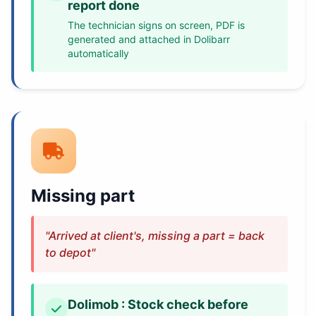
report done
The technician signs on screen, PDF is
generated and attached in Dolibarr
automatically
Missing part
"Arrived at client's, missing a part = back
to depot"
Dolimob : Stock check before