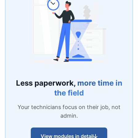
Less paperwork,
more time in
the field
Your technicians focus on their job, not
admin.
View modules in detail