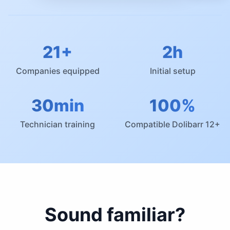
21+
2h
Companies equipped
Initial setup
30min
100%
Technician training
Compatible Dolibarr 12+
Sound familiar?