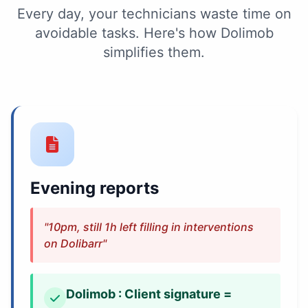
Every day, your technicians waste time on
avoidable tasks. Here's how Dolimob
simplifies them.
Evening reports
"10pm, still 1h left filling in interventions
on Dolibarr"
Dolimob : Client signature =