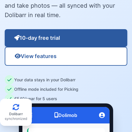
and take photos — all synced with your
Dolibarr in real time.
10-day free trial
View features
Your data stays in your Dolibarr
Offline mode included for Picking
€540/year for 5 users
Dolibarr
Dolimob
synchronized