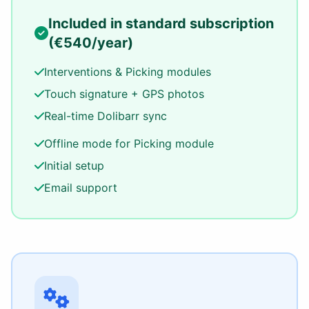
Included in standard subscription
(€540/year)
Interventions & Picking modules
Touch signature + GPS photos
Real-time Dolibarr sync
Offline mode for Picking module
Initial setup
Email support