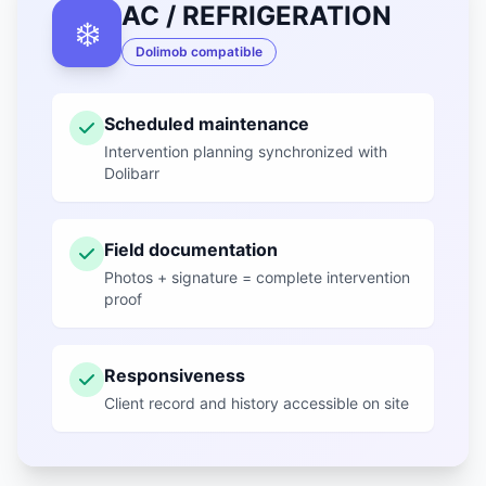
AC / REFRIGERATION
❄️
Dolimob compatible
Scheduled maintenance
Intervention planning synchronized with
Dolibarr
Field documentation
Photos + signature = complete intervention
proof
Responsiveness
Client record and history accessible on site