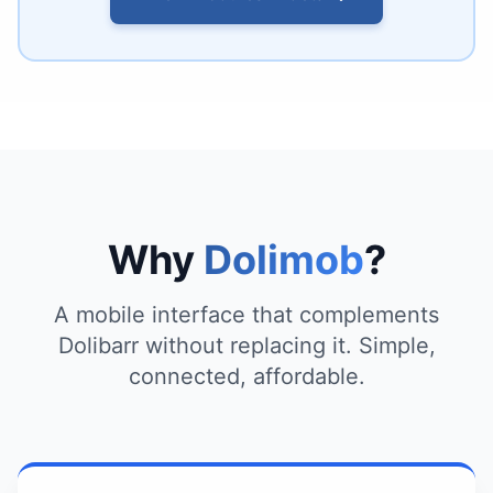
Why
Dolimob
?
A mobile interface that complements
Dolibarr without replacing it. Simple,
connected, affordable.