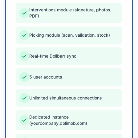
Interventions module (signature, photos,
PDF)
Picking module (scan, validation, stock)
Real-time Dolibarr sync
5 user accounts
Unlimited simultaneous connections
Dedicated instance
(yourcompany.dolimob.com)