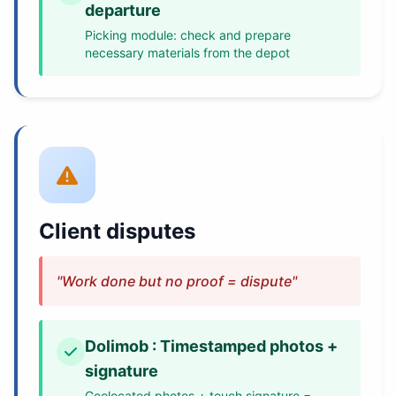
departure
Picking module: check and prepare
necessary materials from the depot
Client disputes
"Work done but no proof = dispute"
Dolimob : Timestamped photos +
signature
Geolocated photos + touch signature =